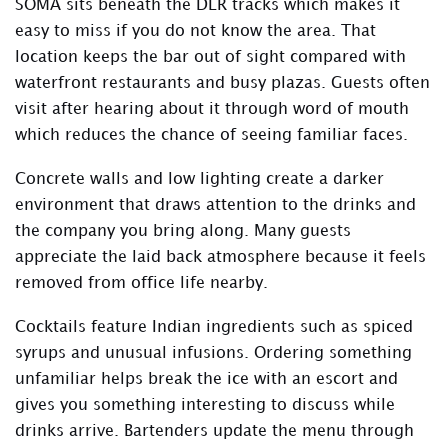
SOMA sits beneath the DLR tracks which makes it
easy to miss if you do not know the area. That
location keeps the bar out of sight compared with
waterfront restaurants and busy plazas. Guests often
visit after hearing about it through word of mouth
which reduces the chance of seeing familiar faces.
Concrete walls and low lighting create a darker
environment that draws attention to the drinks and
the company you bring along. Many guests
appreciate the laid back atmosphere because it feels
removed from office life nearby.
Cocktails feature Indian ingredients such as spiced
syrups and unusual infusions. Ordering something
unfamiliar helps break the ice with an escort and
gives you something interesting to discuss while
drinks arrive. Bartenders update the menu through