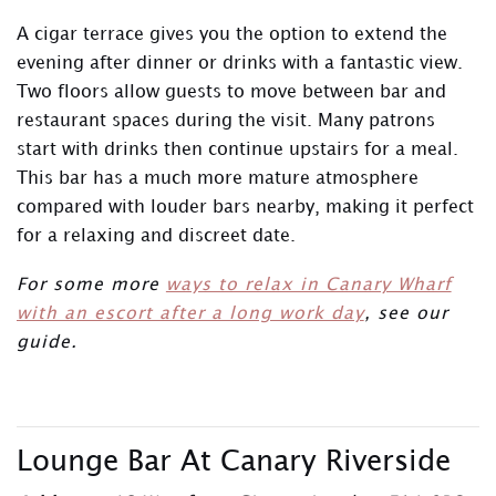
A cigar terrace gives you the option to extend the
evening after dinner or drinks with a fantastic view.
Two floors allow guests to move between bar and
restaurant spaces during the visit. Many patrons
start with drinks then continue upstairs for a meal.
This bar has a much more mature atmosphere
compared with louder bars nearby, making it perfect
for a relaxing and discreet date.
For some more
ways to relax in Canary Wharf
with an escort after a long work day
, see our
guide.
Lounge Bar At Canary Riverside