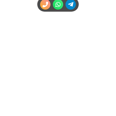
Navigation
High Class London Escorts
Join Us
Bookings