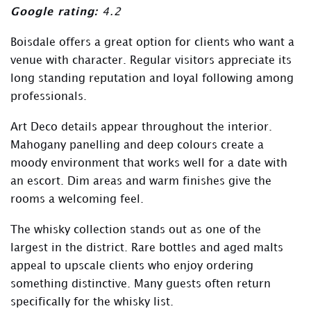
Google rating:
4.2
Boisdale offers a great option for clients who want a
venue with character. Regular visitors appreciate its
long standing reputation and loyal following among
professionals.
Art Deco details appear throughout the interior.
Mahogany panelling and deep colours create a
moody environment that works well for a date with
an escort. Dim areas and warm finishes give the
rooms a welcoming feel.
The whisky collection stands out as one of the
largest in the district. Rare bottles and aged malts
appeal to upscale clients who enjoy ordering
something distinctive. Many guests often return
specifically for the whisky list.