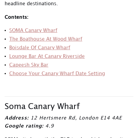
headline destinations.
Contents:
SOMA Canary Wharf
The Boathouse At Wood Wharf
Boisdale Of Canary Wharf
Lounge Bar At Canary Riverside
Capeesh Sky Bar
Choose Your Canary Wharf Date Setting
Soma Canary Wharf
Address:
12 Hertsmere Rd, London E14 4AE
Google rating:
4.9