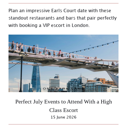
Plan an impressive Earls Court date with these
standout restaurants and bars that pair perfectly
with booking a VIP escort in London.
Perfect July Events to Attend With a High
Class Escort
15 June 2026