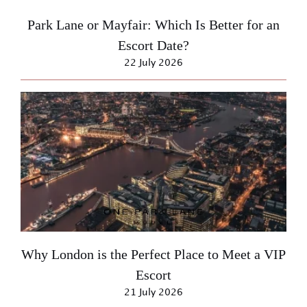
Park Lane or Mayfair: Which Is Better for an
Escort Date?
22 July 2026
Why London is the Perfect Place to Meet a VIP
Escort
21 July 2026