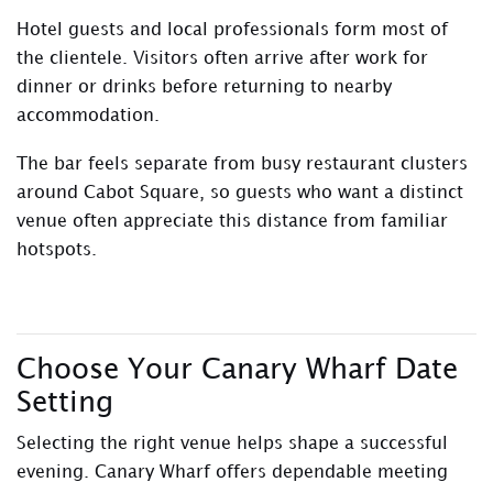
Hotel guests and local professionals form most of
the clientele. Visitors often arrive after work for
dinner or drinks before returning to nearby
accommodation.
The bar feels separate from busy restaurant clusters
around Cabot Square, so guests who want a distinct
venue often appreciate this distance from familiar
hotspots.
Choose Your Canary Wharf Date
Setting
Selecting the right venue helps shape a successful
evening. Canary Wharf offers dependable meeting