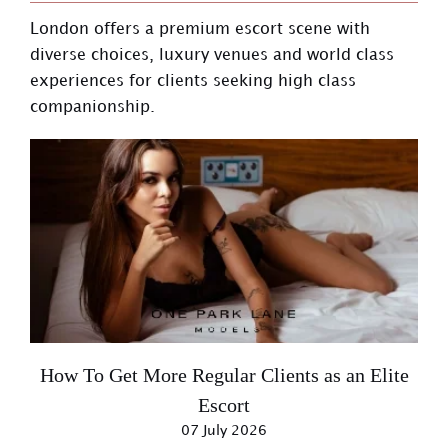
London offers a premium escort scene with
diverse choices, luxury venues and world class
experiences for clients seeking high class
companionship.
How To Get More Regular Clients as an Elite
Escort
07 July 2026