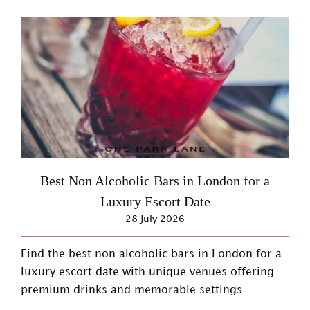
Best Non Alcoholic Bars in London for a
Luxury Escort Date
28 July 2026
Find the best non alcoholic bars in London for a
luxury escort date with unique venues offering
premium drinks and memorable settings.