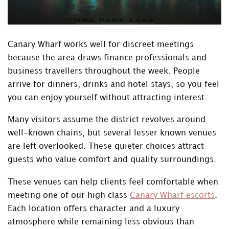
Canary Wharf works well for discreet meetings
because the area draws finance professionals and
business travellers throughout the week. People
arrive for dinners, drinks and hotel stays, so you feel
you can enjoy yourself without attracting interest.
Many visitors assume the district revolves around
well-known chains, but several lesser known venues
are left overlooked. These quieter choices attract
guests who value comfort and quality surroundings.
These venues can help clients feel comfortable when
meeting one of our high class
Canary Wharf escorts
.
Each location offers character and a luxury
atmosphere while remaining less obvious than