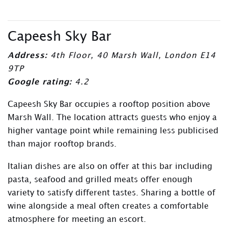
Capeesh Sky Bar
Address:
4th Floor, 40 Marsh Wall, London E14
9TP
Google rating:
4.2
Capeesh Sky Bar occupies a rooftop position above
Marsh Wall. The location attracts guests who enjoy a
higher vantage point while remaining less publicised
than major rooftop brands.
Italian dishes are also on offer at this bar including
pasta, seafood and grilled meats offer enough
variety to satisfy different tastes. Sharing a bottle of
wine alongside a meal often creates a comfortable
atmosphere for meeting an escort.