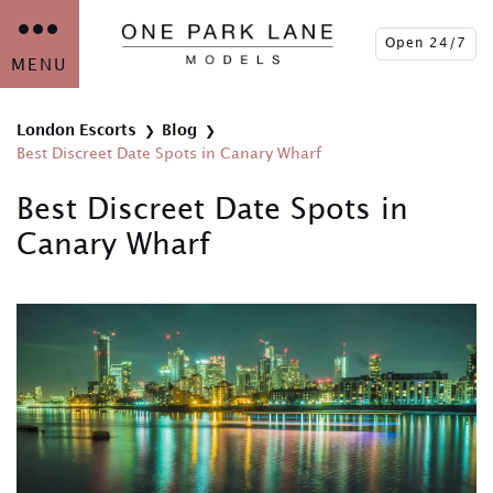
Open 24/7
MENU
London Escorts
Blog
Best Discreet Date Spots in Canary Wharf
Best Discreet Date Spots in
Canary Wharf