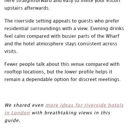
here straightforward and easy to invite your escort
upstairs afterwards.
The riverside setting appeals to guests who prefer
residential surroundings with a view. Evening drinks
feel calm compared with busier parts of the Wharf
and the hotel atmosphere stays consistent across
visits.
Fewer people talk about this venue compared with
rooftop locations, but the lower profile helps it
remain a dependable option for discreet meetings.
We shared even
more ideas for riverside hotels
in London
with breathtaking views in this
guide.