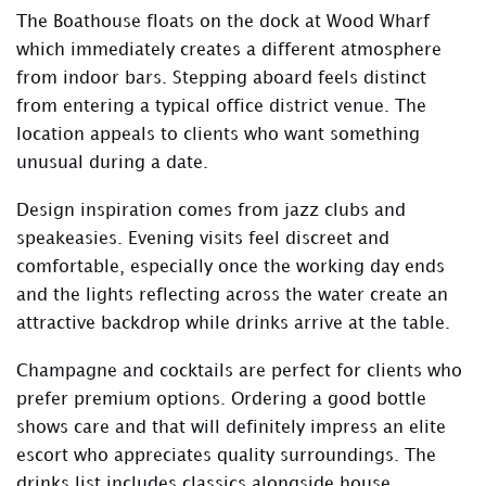
The Boathouse floats on the dock at Wood Wharf
which immediately creates a different atmosphere
from indoor bars. Stepping aboard feels distinct
from entering a typical office district venue. The
location appeals to clients who want something
unusual during a date.
Design inspiration comes from jazz clubs and
speakeasies. Evening visits feel discreet and
comfortable, especially once the working day ends
and the lights reflecting across the water create an
attractive backdrop while drinks arrive at the table.
Champagne and cocktails are perfect for clients who
prefer premium options. Ordering a good bottle
shows care and that will definitely impress an elite
escort who appreciates quality surroundings. The
drinks list includes classics alongside house