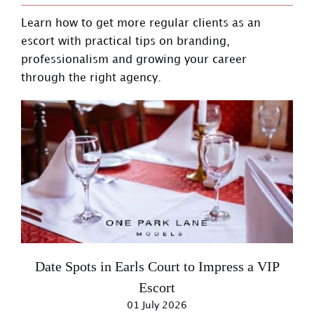
Learn how to get more regular clients as an
escort with practical tips on branding,
professionalism and growing your career
through the right agency.
Date Spots in Earls Court to Impress a VIP
Escort
01 July 2026