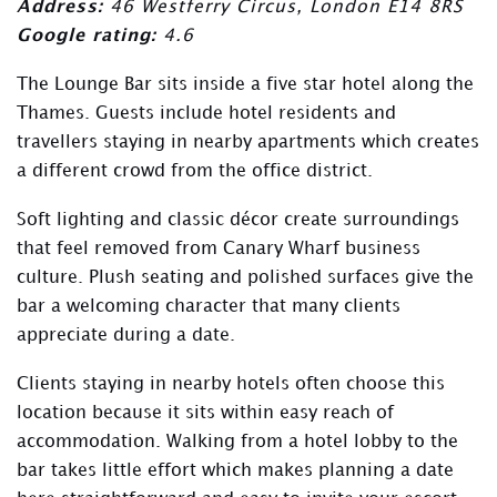
Address:
46 Westferry Circus, London E14 8RS
Google rating:
4.6
The Lounge Bar sits inside a five star hotel along the
Thames. Guests include hotel residents and
travellers staying in nearby apartments which creates
a different crowd from the office district.
Soft lighting and classic décor create surroundings
that feel removed from Canary Wharf business
culture. Plush seating and polished surfaces give the
bar a welcoming character that many clients
appreciate during a date.
Clients staying in nearby hotels often choose this
location because it sits within easy reach of
accommodation. Walking from a hotel lobby to the
bar takes little effort which makes planning a date