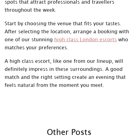
spots that attract professionals and travellers
throughout the week.
Start by choosing the venue that fits your tastes.
After selecting the location, arrange a booking with
one of our stunning
high class London escorts
who
matches your preferences.
A high class escort, like one from our lineup, will
definitely impress in these surroundings. A good
match and the right setting create an evening that
feels natural from the moment you meet.
Other Posts