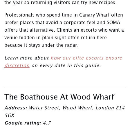
the year so returning visitors can try new recipes.
Professionals who spend time in Canary Wharf often
prefer places that avoid a corporate feel and SOMA
offers that alternative. Clients an escorts who want a
venue hidden in plain sight often return here
because it stays under the radar.
Learn more about
how our elite escorts ensure
discretion
on every date in this guide.
The Boathouse At Wood Wharf
Address:
Water Street, Wood Wharf, London E14
5GX
Google rating:
4.7