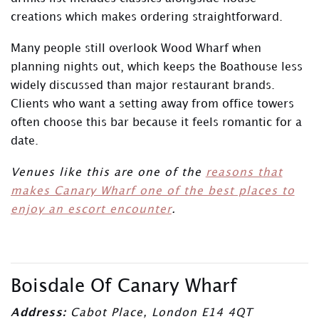
creations which makes ordering straightforward.
Many people still overlook Wood Wharf when
planning nights out, which keeps the Boathouse less
widely discussed than major restaurant brands.
Clients who want a setting away from office towers
often choose this bar because it feels romantic for a
date.
Venues like this are one of the
reasons that
makes Canary Wharf one of the best places to
enjoy an escort encounter
.
Boisdale Of Canary Wharf
Address:
Cabot Place, London E14 4QT